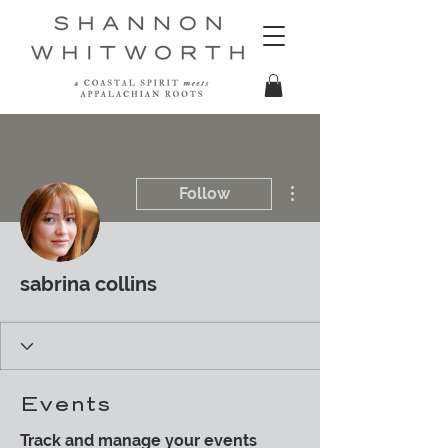
More actions
Follow
sabrina collins
Events
Track and manage your events