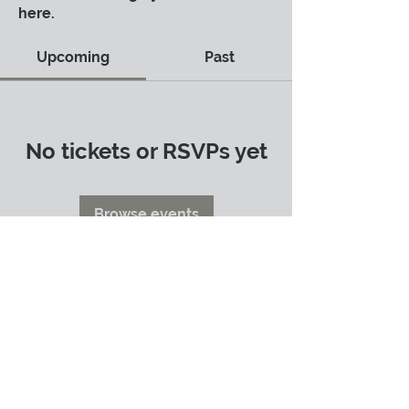
here.
Upcoming
Past
No tickets or RSVPs yet
Browse events
info@shannonwhitworth.com
Shannon Whitworth ©2024
Terms of Use